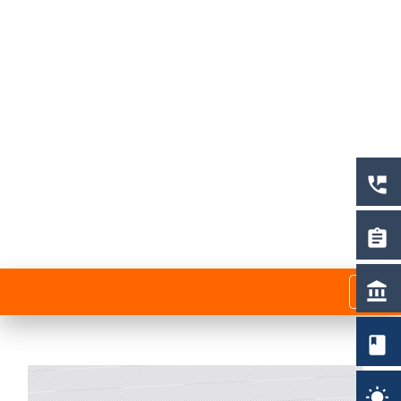
perm_phone_msg
assignment
menu
account_balance
book
wb_sunny